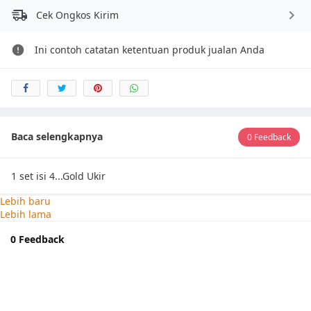
Cek Ongkos Kirim
Ini contoh catatan ketentuan produk jualan Anda
Baca selengkapnya
0 Feedback
1 set isi 4...Gold Ukir
Lebih baru
Lebih lama
0 Feedback