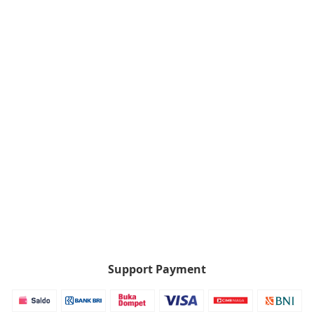
Support Payment