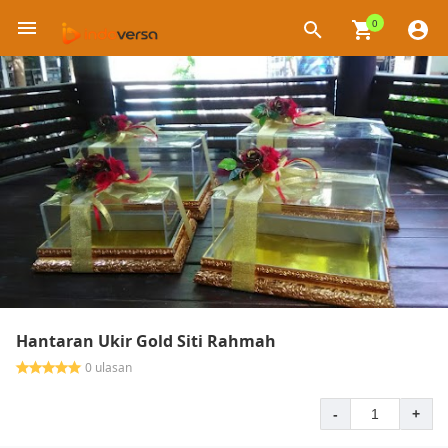
0
×
Hantaran Ukir Gold Siti Rahmah
0 ulasan
-
+