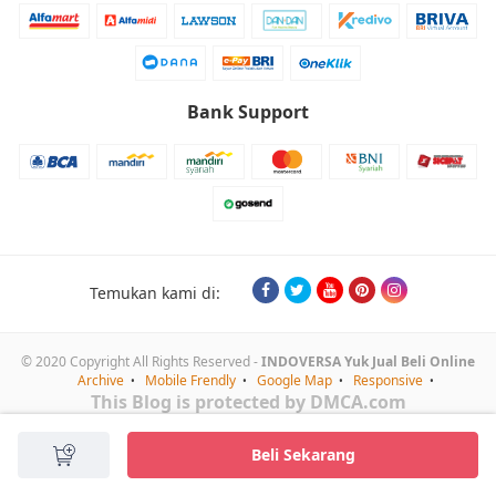
Bank Support
Temukan kami di:
© 2020 Copyright All Rights Reserved -
INDOVERSA Yuk Jual Beli Online
Archive
Mobile Frendly
Google Map
Responsive
This Blog is protected by DMCA.com
Beli Sekarang
Mulai Chat