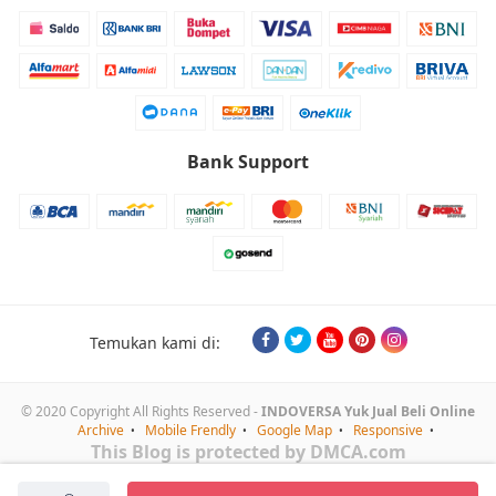
Bank Support
Temukan kami di:
© 2020 Copyright All Rights Reserved -
INDOVERSA Yuk Jual Beli Online
Archive
Mobile Frendly
Google Map
Responsive
This Blog is protected by DMCA.com