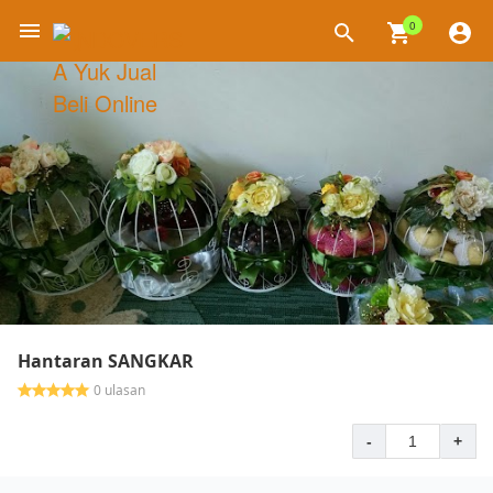
0
×
Hantaran SANGKAR
0 ulasan
-
+