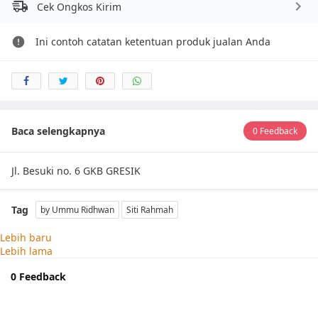
Cek Ongkos Kirim
Ini contoh catatan ketentuan produk jualan Anda
Baca selengkapnya
0 Feedback
Jl. Besuki no. 6 GKB GRESIK
Tag
by Ummu Ridhwan
Siti Rahmah
Lebih baru
Lebih lama
0 Feedback