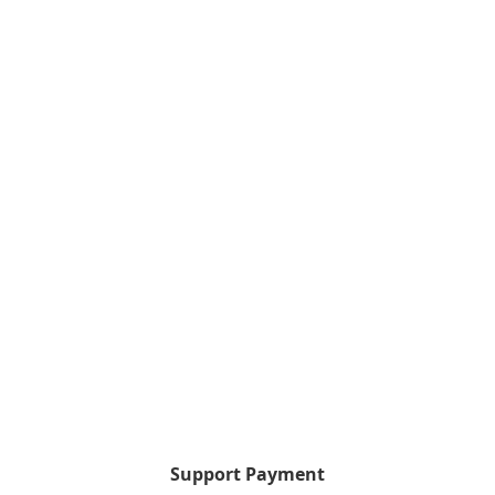
Support Payment