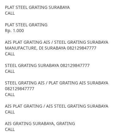
PLAT STEEL GRATING SURABAYA
CALL
PLAT STEEL GRATING
Rp. 1.000
AIS PLAT GRATING AIS / STEEL GRATING SURABAYA
MANUFACTURE, DI SURABAYA 082129847777
CALL
STEEL GRATING SURABAYA 082129847777
CALL
STEEL GRATING AIS / PLAT GRATING AIS SURABAYA
082129847777
CALL
AIS PLAT GRATING / AIS STEEL GRATING SURABAYA
CALL
AIS GRATING SURABAYA, GRATING
CALL