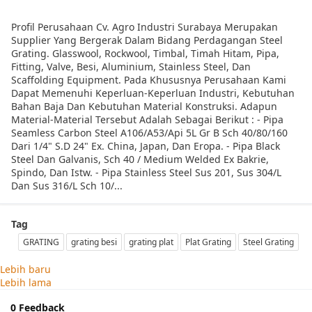
Profil Perusahaan Cv. Agro Industri Surabaya Merupakan
Supplier Yang Bergerak Dalam Bidang Perdagangan Steel
Grating. Glasswool, Rockwool, Timbal, Timah Hitam, Pipa,
Fitting, Valve, Besi, Aluminium, Stainless Steel, Dan
Scaffolding Equipment. Pada Khususnya Perusahaan Kami
Dapat Memenuhi Keperluan-Keperluan Industri, Kebutuhan
Bahan Baja Dan Kebutuhan Material Konstruksi. Adapun
Material-Material Tersebut Adalah Sebagai Berikut : - Pipa
Seamless Carbon Steel A106/A53/Api 5L Gr B Sch 40/80/160
Dari 1/4" S.D 24" Ex. China, Japan, Dan Eropa. - Pipa Black
Steel Dan Galvanis, Sch 40 / Medium Welded Ex Bakrie,
Spindo, Dan Istw. - Pipa Stainless Steel Sus 201, Sus 304/L
Dan Sus 316/L Sch 10/...
Tag
GRATING
grating besi
grating plat
Plat Grating
Steel Grating
Lebih baru
Lebih lama
0 Feedback