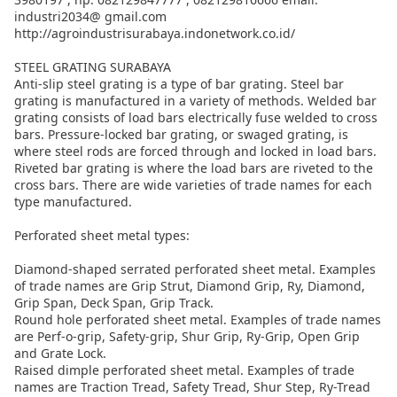
industri2034@ gmail.com
http://agroindustrisurabaya.indonetwork.co.id/
STEEL GRATING SURABAYA
Anti-slip steel grating is a type of bar grating. Steel bar
grating is manufactured in a variety of methods. Welded bar
grating consists of load bars electrically fuse welded to cross
bars. Pressure-locked bar grating, or swaged grating, is
where steel rods are forced through and locked in load bars.
Riveted bar grating is where the load bars are riveted to the
cross bars. There are wide varieties of trade names for each
type manufactured.
Perforated sheet metal types:
Diamond-shaped serrated perforated sheet metal. Examples
of trade names are Grip Strut, Diamond Grip, Ry, Diamond,
Grip Span, Deck Span, Grip Track.
Round hole perforated sheet metal. Examples of trade names
are Perf-o-grip, Safety-grip, Shur Grip, Ry-Grip, Open Grip
and Grate Lock.
Raised dimple perforated sheet metal. Examples of trade
names are Traction Tread, Safety Tread, Shur Step, Ry-Tread