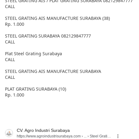
STEEL GRATING AIS / PLAT GRATING SURABAYA 082129847777
CALL
STEEL GRATING AIS MANUFACTURE SURABAYA (38)
Rp. 1.000
STEEL GRATING SURABAYA 082129847777
CALL
Plat Steel Grating Surabaya
CALL
STEEL GRATING AIS MANUFACTURE SURABAYA
CALL
PLAT GRATING SURABAYA (10)
Rp. 1.000
CV. Agro Industri Surabaya
https://www.agroindustrisurabaya.com
› ... › Steel Grating