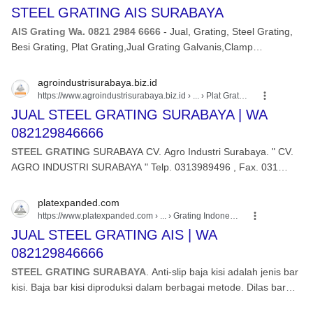
STEEL GRATING AIS SURABAYA
AIS Grating Wa. 0821 2984 6666
- Jual, Grating, Steel Grating,
Besi Grating, Plat Grating,Jual Grating Galvanis,Clamp
Grating,Grating Anti Slip,
agroindustrisurabaya.biz.id
https://www.agroindustrisurabaya.biz.id
› ... › Plat Grating
JUAL STEEL GRATING SURABAYA | WA
082129846666
STEEL GRATING
SURABAYA CV. Agro Industri Surabaya. " CV.
AGRO INDUSTRI SURABAYA " Telp. 0313989496 , Fax. 031
3980197 , hp.
platexpanded.com
https://www.platexpanded.com
› ... › Grating Indonesia
JUAL STEEL GRATING AIS | WA
082129846666
STEEL GRATING SURABAYA
. Anti-slip baja kisi adalah jenis bar
kisi. Baja bar kisi diproduksi dalam berbagai metode. Dilas bar
kisi terdiri dari beban bar ...