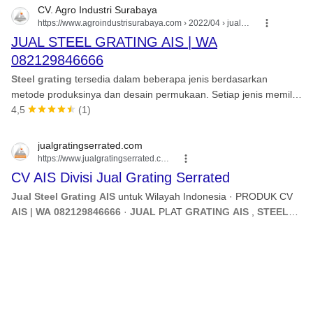
CV. Agro Industri Surabaya
https://www.agroindustrisurabaya.com
› 2022/04 › jual-s...
JUAL STEEL GRATING AIS | WA
082129846666
Steel grating
tersedia dalam beberapa jenis berdasarkan
metode produksinya dan desain permukaan. Setiap jenis memiliki
kelebihan dan aplikasi yang spesifik. 1.
4,5
(1)
jualgratingserrated.com
https://www.jualgratingserrated.com
CV AIS Divisi Jual Grating Serrated
Jual Steel Grating AIS
untuk Wilayah Indonesia · PRODUK CV
AIS
|
WA 082129846666
·
JUAL
PLAT
GRATING AIS
,
STEEL
GRATING AIS
SURABAYA , INDONESIA TIMUR.