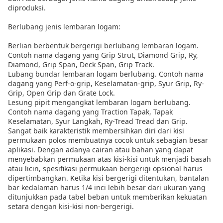
diproduksi.
Berlubang jenis lembaran logam:
Berlian berbentuk bergerigi berlubang lembaran logam.
Contoh nama dagang yang Grip Strut, Diamond Grip, Ry,
Diamond, Grip Span, Deck Span, Grip Track.
Lubang bundar lembaran logam berlubang. Contoh nama
dagang yang Perf-o-grip, Keselamatan-grip, Syur Grip, Ry-
Grip, Open Grip dan Grate Lock.
Lesung pipit mengangkat lembaran logam berlubang.
Contoh nama dagang yang Traction Tapak, Tapak
Keselamatan, Syur Langkah, Ry-Tread Tread dan Grip.
Sangat baik karakteristik membersihkan diri dari kisi
permukaan polos membuatnya cocok untuk sebagian besar
aplikasi. Dengan adanya cairan atau bahan yang dapat
menyebabkan permukaan atas kisi-kisi untuk menjadi basah
atau licin, spesifikasi permukaan bergerigi opsional harus
dipertimbangkan. Ketika kisi bergerigi ditentukan, bantalan
bar kedalaman harus 1/4 inci lebih besar dari ukuran yang
ditunjukkan pada tabel beban untuk memberikan kekuatan
setara dengan kisi-kisi non-bergerigi.