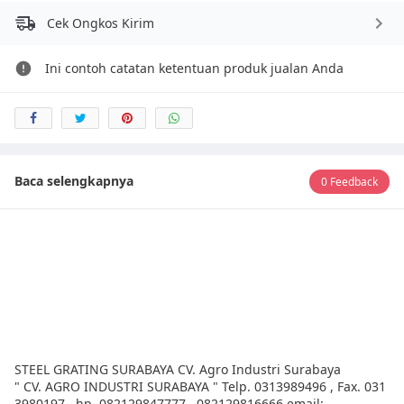
Cek Ongkos Kirim
Ini contoh catatan ketentuan produk jualan Anda
Baca selengkapnya
0 Feedback
STEEL GRATING SURABAYA CV. Agro Industri Surabaya
" CV. AGRO INDUSTRI SURABAYA " Telp. 0313989496 , Fax. 031
3980197 , hp. 082129847777 , 082129816666 email: