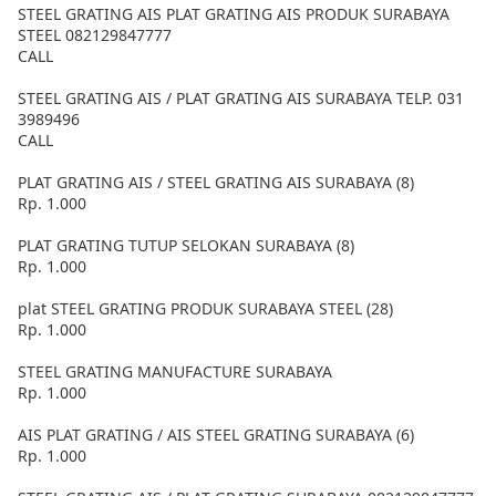
STEEL GRATING AIS PLAT GRATING AIS PRODUK SURABAYA
STEEL 082129847777
CALL
STEEL GRATING AIS / PLAT GRATING AIS SURABAYA TELP. 031
3989496
CALL
PLAT GRATING AIS / STEEL GRATING AIS SURABAYA (8)
Rp. 1.000
PLAT GRATING TUTUP SELOKAN SURABAYA (8)
Rp. 1.000
plat STEEL GRATING PRODUK SURABAYA STEEL (28)
Rp. 1.000
STEEL GRATING MANUFACTURE SURABAYA
Rp. 1.000
AIS PLAT GRATING / AIS STEEL GRATING SURABAYA (6)
Rp. 1.000