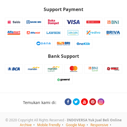
Support Payment
Bank Support
Temukan kami di:
© 2020 Copyright All Rights Reserved -
INDOVERSA Yuk Jual Beli Online
Archive
Mobile Frendly
Google Map
Responsive