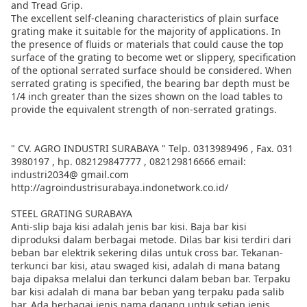
and Tread Grip.
The excellent self-cleaning characteristics of plain surface
grating make it suitable for the majority of applications. In
the presence of fluids or materials that could cause the top
surface of the grating to become wet or slippery, specification
of the optional serrated surface should be considered. When
serrated grating is specified, the bearing bar depth must be
1/4 inch greater than the sizes shown on the load tables to
provide the equivalent strength of non-serrated gratings.
" CV. AGRO INDUSTRI SURABAYA " Telp. 0313989496 , Fax. 031
3980197 , hp. 082129847777 , 082129816666 email:
industri2034@ gmail.com
http://agroindustrisurabaya.indonetwork.co.id/
STEEL GRATING SURABAYA
Anti-slip baja kisi adalah jenis bar kisi. Baja bar kisi
diproduksi dalam berbagai metode. Dilas bar kisi terdiri dari
beban bar elektrik sekering dilas untuk cross bar. Tekanan-
terkunci bar kisi, atau swaged kisi, adalah di mana batang
baja dipaksa melalui dan terkunci dalam beban bar. Terpaku
bar kisi adalah di mana bar beban yang terpaku pada salib
bar. Ada berbagai jenis nama dagang untuk setiap jenis