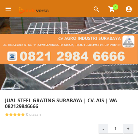
0
×
JUAL STEEL GRATING SURABAYA | CV. AIS | WA
082129846666
0 ulasan
-
+