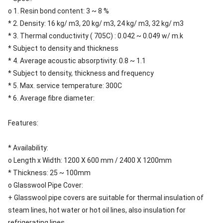
o 1. Resin bond content: 3 ~ 8 %
* 2. Density: 16 kg/ m3, 20 kg/ m3, 24 kg/ m3, 32 kg/ m3
* 3. Thermal conductivity ( 705C) : 0.042 ~ 0.049 w/ m.k
* Subject to density and thickness
* 4. Average acoustic absorptivity: 0.8 ~ 1.1
* Subject to density, thickness and frequency
* 5. Max. service temperature: 300C
* 6. Average fibre diameter:
Features:
* Availability:
o Length x Width: 1200 X 600 mm / 2400 X 1200mm
* Thickness: 25 ~ 100mm
o Glasswool Pipe Cover:
+ Glasswool pipe covers are suitable for thermal insulation of
steam lines, hot water or hot oil lines, also insulation for
refrigerating lines.