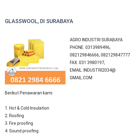
GLASSWOOL, DI SURABAYA
AGRO INDUSTRI SURABAYA
PHONE. 0313989496,
082129846666, 082129847777
FAX. 031 3980197,
EMAIL: INDUSTRI2034@
GMAIL.COM
Berikut Penawaran kami:
1. Hot & Cold Insulation
2. Roofing
3. Fire proofing
4. Sound proofing