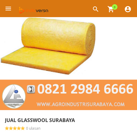
0
×
JUAL GLASSWOOL SURABAYA
0 ulasan