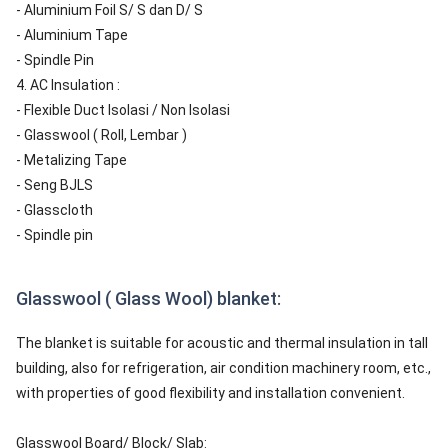
- Aluminium Foil S/ S dan D/ S
- Aluminium Tape
- Spindle Pin
4. AC Insulation :
- Flexible Duct Isolasi / Non Isolasi
- Glasswool ( Roll, Lembar )
- Metalizing Tape
- Seng BJLS
- Glasscloth
- Spindle pin
Glasswool ( Glass Wool) blanket:
The blanket is suitable for acoustic and thermal insulation in tall
building, also for refrigeration, air condition machinery room, etc.,
with properties of good flexibility and installation convenient.
Glasswool Board/ Block/ Slab: