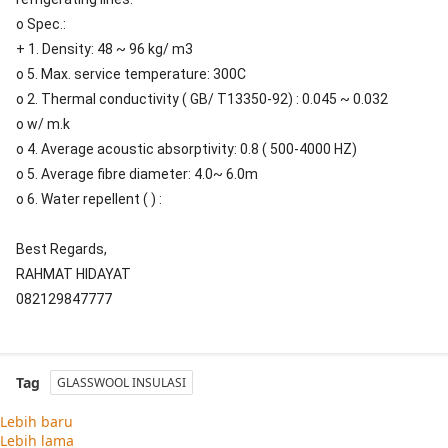
o Spec.:
+ 1. Density: 48 ~ 96 kg/ m3
o 5. Max. service temperature: 300C
o 2. Thermal conductivity ( GB/ T13350-92) : 0.045 ~ 0.032
o w/ m.k
o 4. Average acoustic absorptivity: 0.8 ( 500-4000 HZ)
o 5. Average fibre diameter: 4.0~ 6.0m
o 6. Water repellent ( ) :
Best Regards,
RAHMAT HIDAYAT
082129847777
Tag
GLASSWOOL INSULASI
Lebih baru
Lebih lama