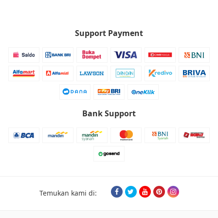
Support Payment
Bank Support
Temukan kami di: