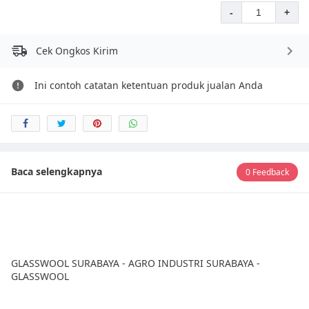
-
+
Cek Ongkos Kirim
Ini contoh catatan ketentuan produk jualan Anda
Baca selengkapnya
0 Feedback
GLASSWOOL SURABAYA - AGRO INDUSTRI SURABAYA -
GLASSWOOL