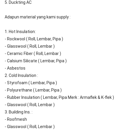
5. Duckting AC
Adapun material yang kami supply :
1. Hot Insulation:
- Rockwool ( Roll, Lembar, Pipa )
- Glasswool ( Roll, Lembar )
- Ceramic Fiber ( Roll, Lembar )
- Calsium Silicate ( Lembar, Pipa )
- Asbestos
2. Cold Insulation :
- Styrofoam ( Lembar, Pipa )
- Polyurethane ( Lembar, Pipa )
- Rubber Insulation ( Lembar, Pipa Merk : Armaflek & K-flek )
- Glasswool ( Roll, Lembar )
3. Building Ins. :
- Roofmesh
- Glasswool ( Roll, Lembar )