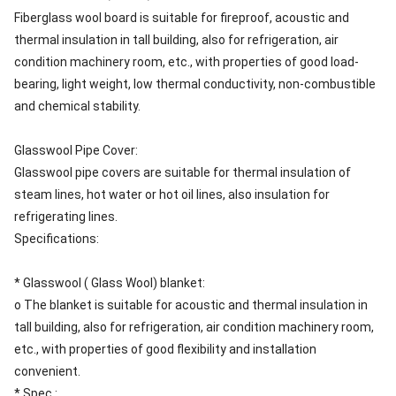
Fiberglass wool board is suitable for fireproof, acoustic and
thermal insulation in tall building, also for refrigeration, air
condition machinery room, etc., with properties of good load-
bearing, light weight, low thermal conductivity, non-combustible
and chemical stability.
Glasswool Pipe Cover:
Glasswool pipe covers are suitable for thermal insulation of
steam lines, hot water or hot oil lines, also insulation for
refrigerating lines.
Specifications:
* Glasswool ( Glass Wool) blanket:
o The blanket is suitable for acoustic and thermal insulation in
tall building, also for refrigeration, air condition machinery room,
etc., with properties of good flexibility and installation
convenient.
* Spec.: