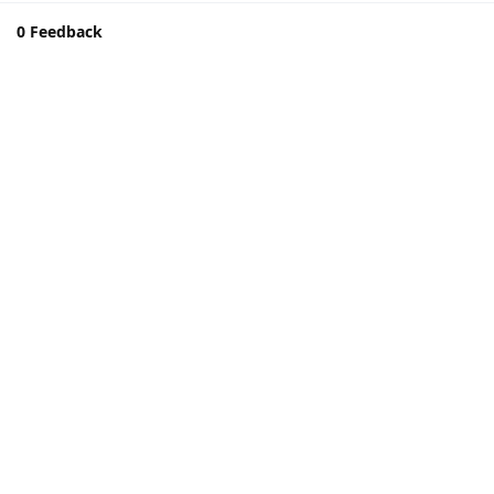
0 Feedback