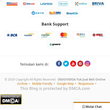
Bank Support
Temukan kami di:
© 2020 Copyright All Rights Reserved -
INDOVERSA Yuk Jual Beli Online
Archive
Mobile Frendly
Google Map
Responsive
This Blog is protected by DMCA.com
Mulai Chat