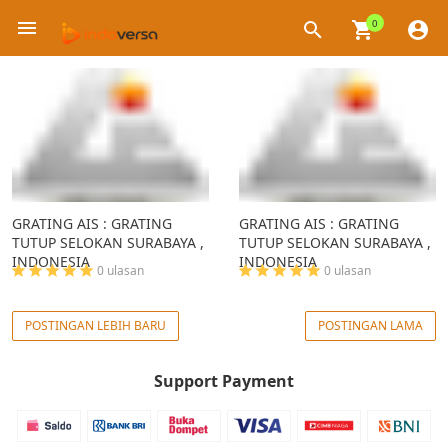
0
×
GRATING AIS : GRATING
GRATING AIS : GRATING
TUTUP SELOKAN SURABAYA ,
TUTUP SELOKAN SURABAYA ,
INDONESIA
INDONESIA
0 ulasan
0 ulasan
POSTINGAN LEBIH BARU
POSTINGAN LAMA
Support Payment