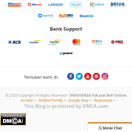
Bank Support
Temukan kami di:
© 2020 Copyright All Rights Reserved -
INDOVERSA Yuk Jual Beli Online
Archive
Mobile Frendly
Google Map
Responsive
This Blog is protected by DMCA.com
Mulai Chat