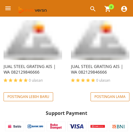
0
×
JUAL STEEL GRATING AIS |
JUAL STEEL GRATING AIS |
WA 082129846666
WA 082129846666
0 ulasan
0 ulasan
POSTINGAN LEBIH BARU
POSTINGAN LAMA
Support Payment